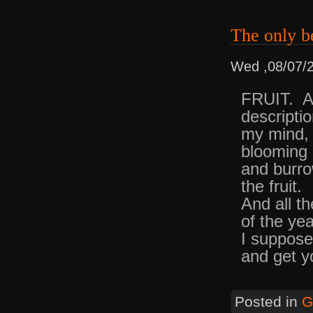
The only b
Wed ,08/07/
FRUIT. An
descripti
my mind, 
blooming S
and burro
the fruit.
And all th
of the ye
I suppose
and get y
Posted in
G