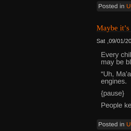
Posted in
U
Maybe it’s
Sat ,09/01/2
Every chi
may be bl
“Uh, Ma’
engines.
{pause}
People ke
Posted in
U