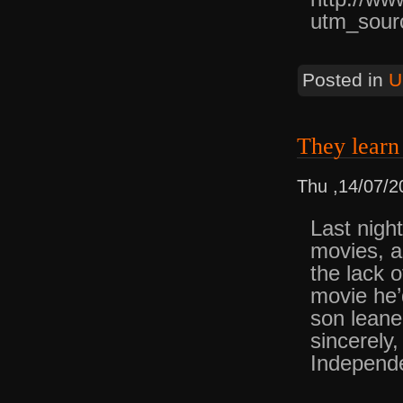
utm_sour
Posted in
U
They lear
Thu ,14/07/2
Last nigh
movies, a
the lack 
movie he’
son leane
sincerely
Independ