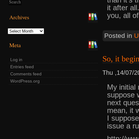
it after a
you, all o
Archives
Archives
Posted in
U
Meta
So, it begin
Log in
Entries feed
Thu ,14/07/2
Comments feed
WordPress.org
My initial
suppose w
next ques
mean, it 
I suppose
issue a ru
http://ww