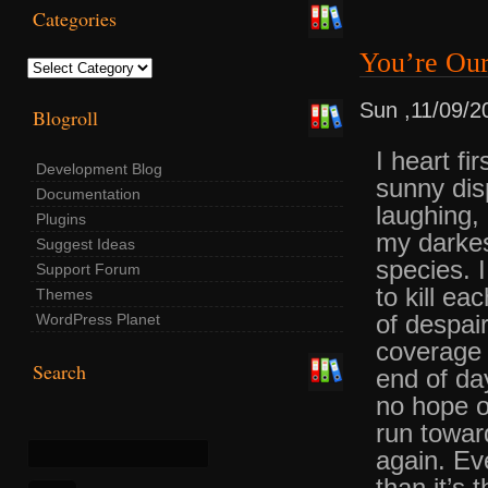
Categories
You’re Ou
Categories
Sun ,11/09/2
Blogroll
I heart f
Development Blog
sunny dis
Documentation
laughing,
Plugins
my darkes
Suggest Ideas
species. I
Support Forum
to kill e
Themes
of despai
WordPress Planet
coverage 
Search
end of da
no hope 
run towar
again. Ev
than it’s 