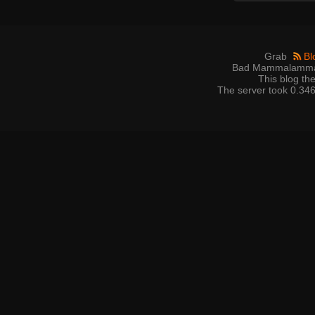
Grab
Bl
Bad Mammalamma 
This blog t
The server took 0.346 