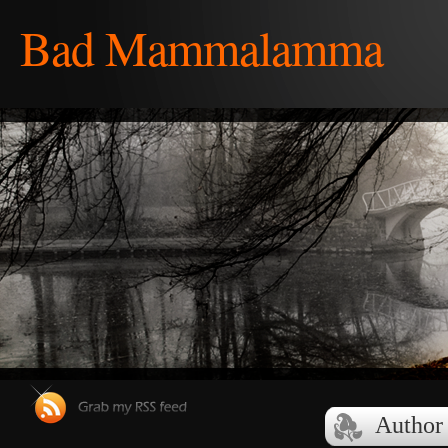
Bad Mammalamma
Author